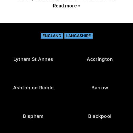
Read more »
ENGLAND
LANCASHIRE
Lytham St Annes
Accrington
Ashton on Ribble
Barrow
Bispham
Blackpool