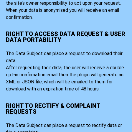
the site’s owner responsibility to act upon your request.
When your data is anonymised you will receive an email
confirmation.
RIGHT TO ACCESS DATA REQUEST & USER
DATA PORTABILITY
The Data Subject can place a request to download their
data.
After requesting their data, the user will receive a double
opt-in confirmation email then the plugin will generate an
XML or JSON file, which will be emailed to them for
download with an expiration time of 48 hours.
RIGHT TO RECTIFY & COMPLAINT
REQUESTS
The Data Subject can place a request to rectify data or