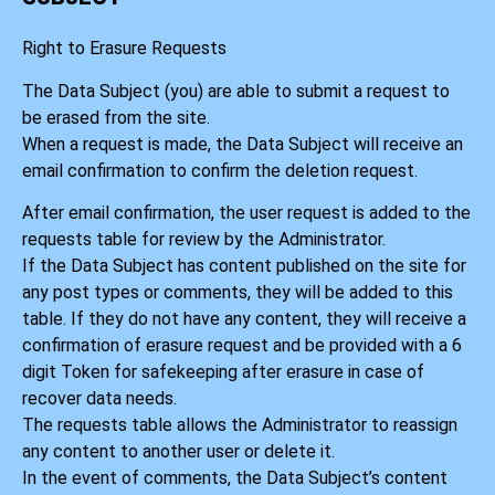
Right to Erasure Requests
The Data Subject (you) are able to submit a request to
be erased from the site.
When a request is made, the Data Subject will receive an
email confirmation to confirm the deletion request.
After email confirmation, the user request is added to the
requests table for review by the Administrator.
If the Data Subject has content published on the site for
any post types or comments, they will be added to this
table. If they do not have any content, they will receive a
confirmation of erasure request and be provided with a 6
digit Token for safekeeping after erasure in case of
recover data needs.
The requests table allows the Administrator to reassign
any content to another user or delete it.
In the event of comments, the Data Subject’s content