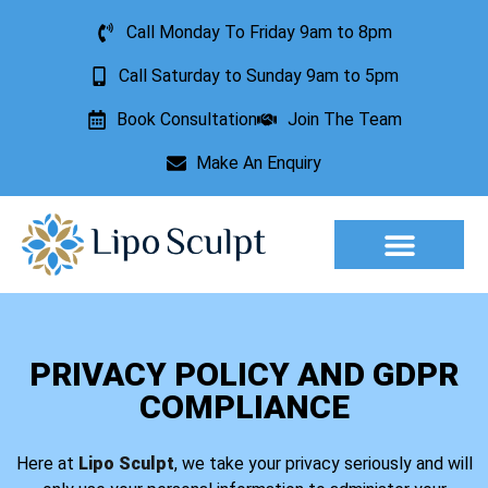
Call Monday To Friday 9am to 8pm
Call Saturday to Sunday 9am to 5pm
Book Consultation
Join The Team
Make An Enquiry
Aesthetic Treatments
Lesion Removal
Incontinence Treatment
PRIVACY POLICY AND GDPR
COMPLIANCE
Here at
Lipo Sculpt
, we take your privacy seriously and will