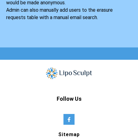
would be made anonymous.
Admin can also manually add users to the erasure
requests table with a manual email search.
Follow Us
Sitemap