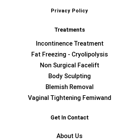
Privacy Policy
Treatments
Incontinence Treatment
Fat Freezing - Cryolipolysis
Non Surgical Facelift
Body Sculpting
Blemish Removal
Vaginal Tightening Femiwand
Get In Contact
About Us