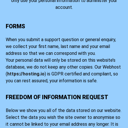
only use your personal information to administer your
account.
FORMS
When you submit a support question or general enquiry,
we collect your first name, last name and your email
address so that we can correspond with you.
Your personal data will only be stored on this website’s
database, we do not keep any other copies. Our Webhost
(
https://hosting.io
) is GDPR certified and compliant, so
you can rest assured, your information is safe.
FREEDOM OF INFORMATION REQUEST
Below we show you all of the data stored on our website.
Select the data you wish the site owner to anonymise so
it cannot be linked to your email address any longer. It is