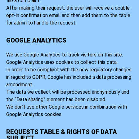
file a complaint.
After making their request, the user will receive a double
opt-in confirmation email and then add them to the table
for admin to handle the request.
GOOGLE ANALYTICS
We use Google Analytics to track visitors on this site.
Google Analytics uses cookies to collect this data.
In order to be compliant with the new regulatory changes
in regard to GDPR, Google has included a data processing
amendment.
The data we collect will be processed anonymously and
the “Data sharing” element has been disabled.
We don’t use other Google services in combination with
Google Analytics cookies.
REQUESTS TABLE & RIGHTS OF DATA
SUBJECT