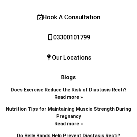
Book A Consultation
03300101799
Our Locations
Blogs
Does Exercise Reduce the Risk of Diastasis Recti?
Read more »
Nutrition Tips for Maintaining Muscle Strength During
Pregnancy
Read more »
Do Belly Bands Help Prevent Diastasis Recti?