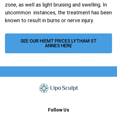
zone, as well as
light bruising and swelling. In
uncommon instances, the treatment has been
known to result in burns or nerve injury.
SEE OUR HIEMT PRICES LYTHAM ST
ANNES HERE
Follow Us