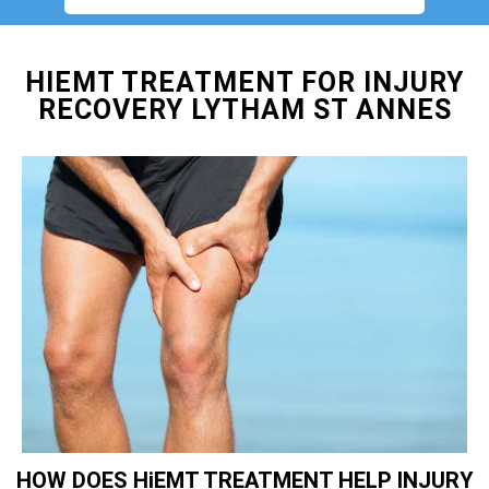
HIEMT TREATMENT FOR INJURY
RECOVERY LYTHAM ST ANNES
HOW DOES HiEMT TREATMENT HELP INJURY