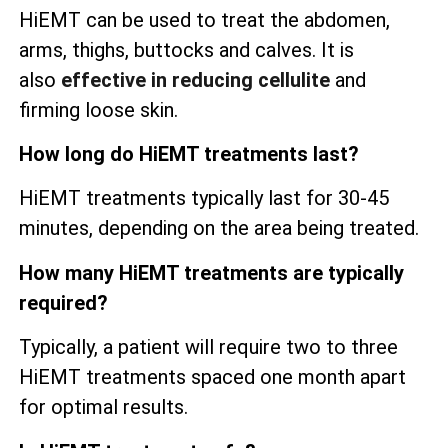
HiEMT can be used to treat the abdomen,
arms, thighs, buttocks and calves. It is
also
effective in reducing cellulite
and
firming loose skin.
How long do HiEMT treatments last?
HiEMT treatments typically last for 30-45
minutes, depending on the area being treated.
How many HiEMT treatments are typically
required?
Typically, a patient will require two to three
HiEMT treatments spaced one month apart
for optimal results.