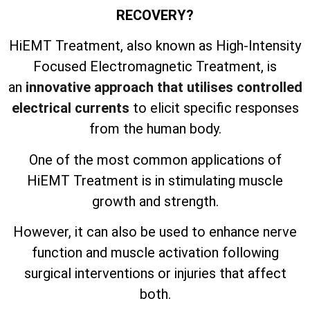
RECOVERY?
HiEMT Treatment, also known as High-Intensity
Focused Electromagnetic Treatment, is
an
innovative approach that utilises controlled
electrical currents
to elicit specific responses
from the human body.
One of the most common applications of
HiEMT Treatment is in stimulating muscle
growth and strength.
However, it can also be used to enhance nerve
function and muscle activation following
surgical interventions or injuries that affect
both.