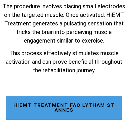
The procedure involves placing small electrodes
on the targeted muscle. Once activated, HiEMT
Treatment generates a pulsating sensation that
tricks the brain into perceiving muscle
engagement similar to exercise.
This process effectively stimulates muscle
activation and can prove beneficial throughout
the rehabilitation journey.
HIEMT TREATMENT FAQ LYTHAM ST
ANNES