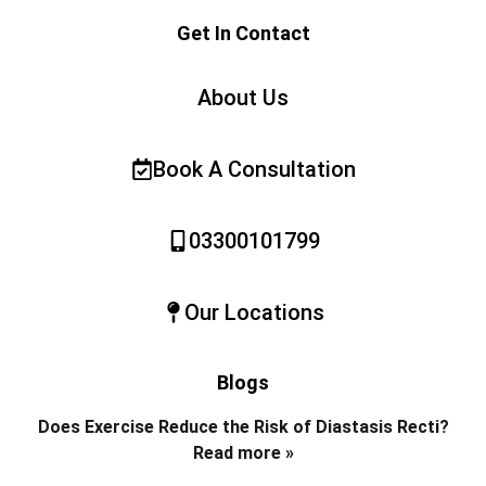
Get In Contact
About Us
Book A Consultation
03300101799
Our Locations
Blogs
Does Exercise Reduce the Risk of Diastasis Recti?
Read more »