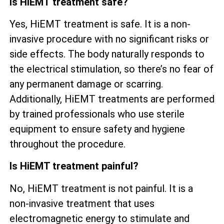
Is HiEMT treatment safe?
Yes, HiEMT treatment is safe. It is a non-
invasive procedure with no significant risks or
side effects. The body naturally responds to
the electrical stimulation, so there’s no fear of
any permanent damage or scarring.
Additionally, HiEMT treatments are performed
by trained professionals who use sterile
equipment to ensure safety and hygiene
throughout the procedure.
Is HiEMT treatment painful?
No, HiEMT treatment is not painful. It is a
non-invasive treatment that uses
electromagnetic energy to stimulate and