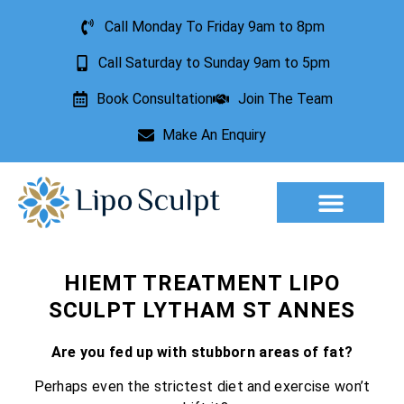
Call Monday To Friday 9am to 8pm
Call Saturday to Sunday 9am to 5pm
Book Consultation
Join The Team
Make An Enquiry
Aesthetic Treatments
Lesion Removal
Incontinence Treatment
HIEMT TREATMENT LIPO
SCULPT LYTHAM ST ANNES
Are you fed up with stubborn areas of fat?
Perhaps even the strictest diet and exercise won’t