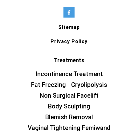
Sitemap
Privacy Policy
Treatments
Incontinence Treatment
Fat Freezing - Cryolipolysis
Non Surgical Facelift
Body Sculpting
Blemish Removal
Vaginal Tightening Femiwand