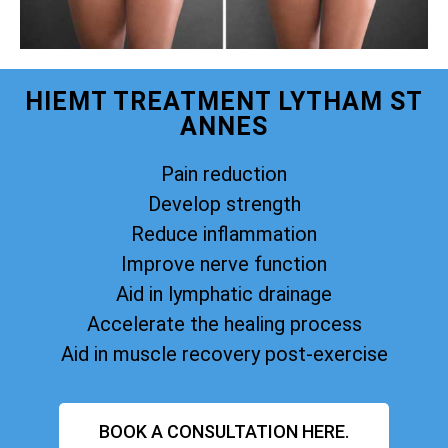
HIEMT TREATMENT LYTHAM ST
ANNES
Pain reduction
Develop strength
Reduce inflammation
Improve nerve function
Aid in lymphatic drainage
Accelerate the healing process
Aid in muscle recovery post-exercise
BOOK A CONSULTATION HERE.