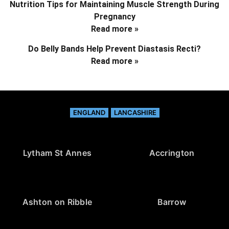
Nutrition Tips for Maintaining Muscle Strength During
Pregnancy
Read more »
Do Belly Bands Help Prevent Diastasis Recti?
Read more »
ENGLAND
LANCASHIRE
Lytham St Annes
Accrington
Ashton on Ribble
Barrow