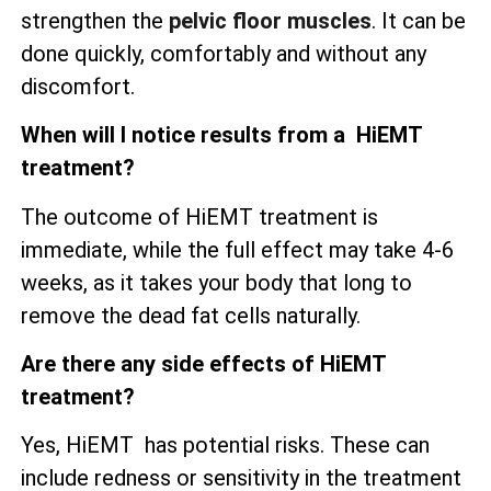
strengthen the
pelvic floor muscles
. It can be
done quickly, comfortably and without any
discomfort.
When will I notice results from a HiEMT
treatment?
The outcome of HiEMT treatment is
immediate, while the full effect may take 4-6
weeks, as it takes your body that long to
remove the dead fat cells naturally.
Are there any side effects of HiEMT
treatment?
Yes, HiEMT has potential risks. These can
include redness or sensitivity in the treatment