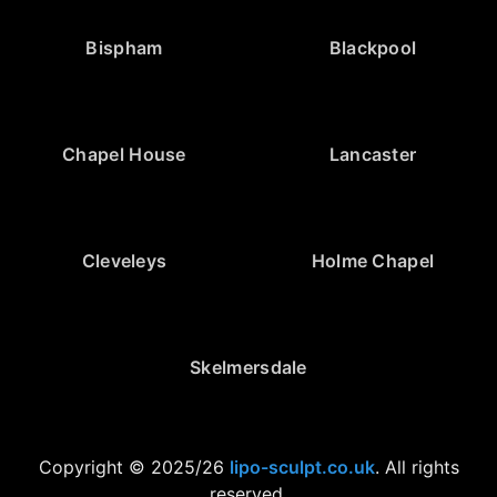
Bispham
Blackpool
Chapel House
Lancaster
Cleveleys
Holme Chapel
Skelmersdale
Copyright © 2025/26
lipo-sculpt.co.uk
. All rights
reserved.