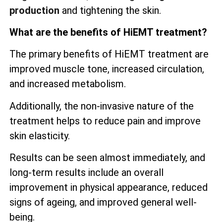
production
and tightening the skin.
What are the benefits of HiEMT treatment?
The primary benefits of HiEMT treatment are
improved muscle tone, increased circulation,
and increased metabolism.
Additionally, the non-invasive nature of the
treatment helps to reduce pain and improve
skin elasticity.
Results can be seen almost immediately, and
long-term results include an overall
improvement in physical appearance, reduced
signs of ageing, and improved general well-
being.