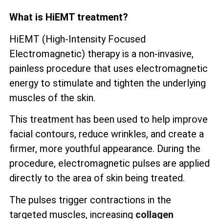
What is HiEMT treatment?
HiEMT (High-Intensity Focused
Electromagnetic) therapy is a non-invasive,
painless procedure that uses electromagnetic
energy to stimulate and tighten the underlying
muscles of the skin.
This treatment has been used to help improve
facial contours, reduce wrinkles, and create a
firmer, more youthful appearance. During the
procedure, electromagnetic pulses are applied
directly to the area of skin being treated.
The pulses trigger contractions in the
targeted muscles, increasing
collagen