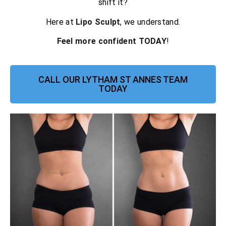
shift it?
Here at
Lipo Sculpt
, we understand.
Feel more confident TODAY
!
CALL OUR LYTHAM ST ANNES TEAM
TODAY