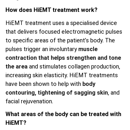
How does HiEMT treatment work?
HiEMT treatment uses a specialised device
that delivers focused electromagnetic pulses
to specific areas of the patient’s body. The
pulses trigger an involuntary
muscle
contraction that helps strengthen and tone
the area
and stimulates collagen production,
increasing skin elasticity. HiEMT treatments
have been shown to help with
body
contouring, tightening of sagging skin
, and
facial rejuvenation.
What areas of the body can be treated with
HiEMT?