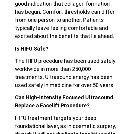
good indication that collagen formation
has begun. Comfort thresholds can differ
from one person to another. Patients
typically leave feeling
comfortable and
excited about the benefits that lie ahead.
Is HIFU Safe?
The HIFU procedure has been used safely
worldwide in more than 250,000
treatments. Ultrasound energy has been
used safely in medicine for over 50 years.
Can High-Intensity Focused Ultrasound
Replace a Facelift Procedure?
HIFU treatment targets your deep
foundational layer, as in cosmetic surgery,