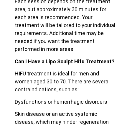
Each session depends on the treatment
area, but approximately 30 minutes for
each area is recommended. Your
treatment will be tailored to your individual
requirements. Additional time may be
needed if you want the treatment
performed in more areas.
Can I Have a Lipo Sculpt Hifu Treatment?
HIFU treatment is ideal for men and
women aged 30 to 70. There are several
contraindications, such as:
Dysfunctions or hemorrhagic disorders
Skin disease or an active systemic
disease, which may hinder regeneration