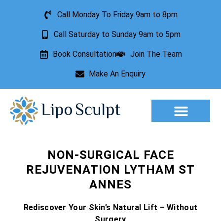
Call Monday To Friday 9am to 8pm
Call Saturday to Sunday 9am to 5pm
Book Consultation
Join The Team
Make An Enquiry
Aesthetic Treatments
Lesion Removal
Incontinence Treatment
NON-SURGICAL FACE
REJUVENATION LYTHAM ST
ANNES
Rediscover Your Skin’s Natural Lift – Without
Surgery