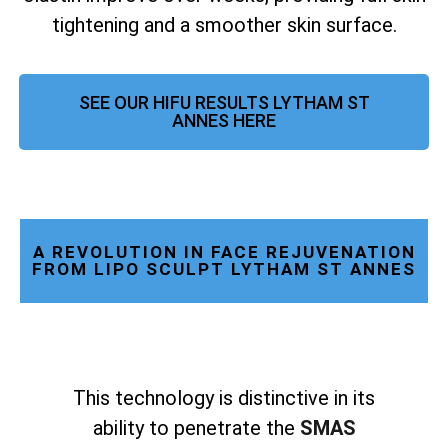
tightening and a smoother skin surface.
SEE OUR HIFU RESULTS LYTHAM ST
ANNES HERE
A REVOLUTION IN FACE REJUVENATION
FROM LIPO SCULPT LYTHAM ST ANNES
This technology is distinctive in its
ability to penetrate the
SMAS