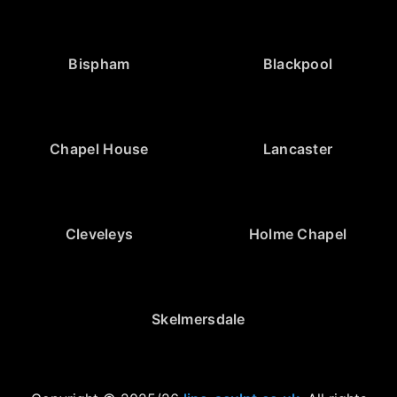
Bispham
Blackpool
Chapel House
Lancaster
Cleveleys
Holme Chapel
Skelmersdale