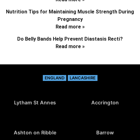
Nutrition Tips for Maintaining Muscle Strength During
Pregnancy
Read more »
Do Belly Bands Help Prevent Diastasis Recti?
Read more »
ENGLAND
LANCASHIRE
Lytham St Annes
Accrington
Ashton on Ribble
Barrow