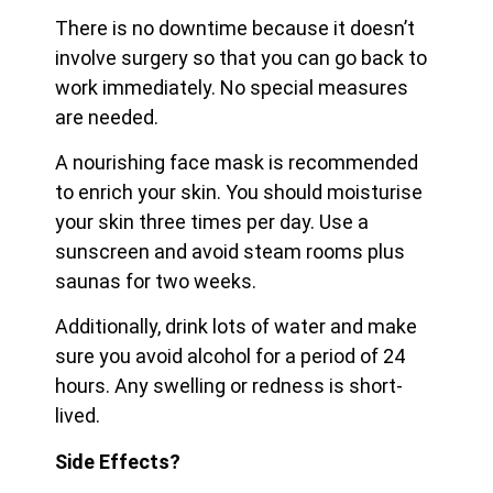
There is no downtime because it doesn’t
involve surgery so that you can go back to
work immediately. No special measures
are needed.
A nourishing face mask is recommended
to enrich your skin. You should moisturise
your skin three times per day. Use a
sunscreen and avoid steam rooms plus
saunas for two weeks.
Additionally, drink lots of water and make
sure you avoid alcohol for a period of 24
hours. Any swelling or redness is short-
lived.
Side Effects?