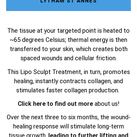
LYTHAM ST ANNES
The tissue at your targeted point is heated to
~65 degrees Celsius; thermal energy is then
transferred to your skin, which creates both
spaced wounds and cellular friction.
This Lipo Sculpt Treatment, in turn, promotes
healing, instantly contracts collagen, and
stimulates faster collagen production.
Click here to find out more
about us!
Over the next three to six months, the wound-
healing response will stimulate long-term
tissue growth,
leading to further lifting and