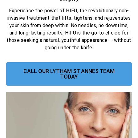
Experience the power of HIFU, the revolutionary non-
invasive treatment that lifts, tightens, and rejuvenates
your skin from deep within. No needles, no downtime,
and long-lasting results, HIFU is the go-to choice for
those seeking a natural, youthful appearance — without
going under the knife.
CALL OUR LYTHAM ST ANNES TEAM
TODAY