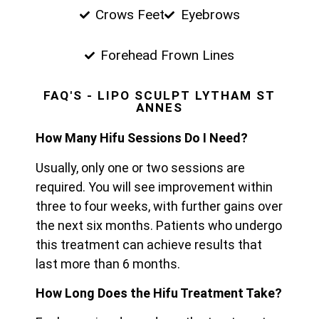
Crows Feet
Eyebrows
Forehead Frown Lines
FAQ'S - LIPO SCULPT LYTHAM ST
ANNES
How Many Hifu Sessions Do I Need?
Usually, only one or two sessions are
required. You will see improvement within
three to four weeks, with further gains over
the next six months. Patients who undergo
this treatment can achieve results that
last more than 6 months.
How Long Does the Hifu Treatment Take?