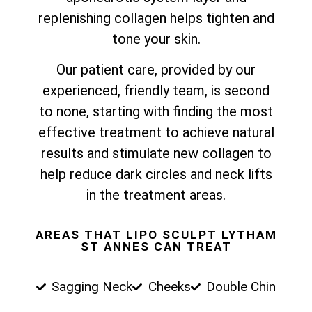
replenishing collagen helps tighten and
tone your skin.
Our patient care, provided by our
experienced, friendly team, is second
to none, starting with finding the most
effective treatment to achieve natural
results and stimulate new collagen to
help reduce dark circles and neck lifts
in the treatment areas.
AREAS THAT LIPO SCULPT LYTHAM
ST ANNES CAN TREAT
Sagging Neck
Cheeks
Double Chin