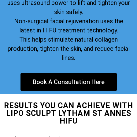
uses ultrasound power to lift and tighten your
skin safely.
Non-surgical facial rejuvenation uses the
latest in HIFU treatment technology.
This helps stimulate natural collagen
production, tighten the skin, and reduce facial
lines.
Book A Consultation Here
RESULTS YOU CAN ACHIEVE WITH
LIPO SCULPT LYTHAM ST ANNES
HIFU