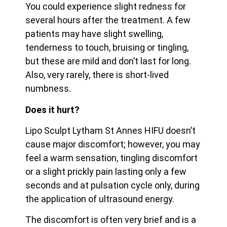
You could experience slight redness for
several hours after the treatment. A few
patients may have slight swelling,
tenderness to touch, bruising or tingling,
but these are mild and don’t last for long.
Also, very rarely, there is short-lived
numbness.
Does it hurt?
Lipo Sculpt Lytham St Annes HIFU doesn’t
cause major discomfort; however, you may
feel a warm sensation, tingling discomfort
or a slight prickly pain lasting only a few
seconds and at pulsation cycle only, during
the application of ultrasound energy.
The discomfort is often very brief and is a