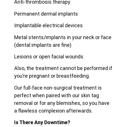
Anti-thrombosis therapy
Permanent dermal implants
Implantable electrical devices
Metal stents/implants in your neck or face
(dental implants are fine)
Lesions or open facial wounds
Also, the treatment cannot be performed if
you’re pregnant or breastfeeding.
Our full-face non-surgical treatment is
perfect when paired with our skin tag
removal or for any blemishes, so you have
a flawless complexion afterwards.
Is There Any Downtime?