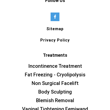
Follow Us
Sitemap
Privacy Policy
Treatments
Incontinence Treatment
Fat Freezing - Cryolipolysis
Non Surgical Facelift
Body Sculpting
Blemish Removal
Vaginal Tightening Femiwand