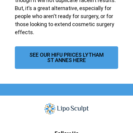
though it will not duplicate facelift results.
But, it’s a great alternative, especially for
people who aren’t ready for surgery, or for
those looking to extend cosmetic surgery
effects.
SEE OUR HIFU PRICES LYTHAM
ST ANNES HERE