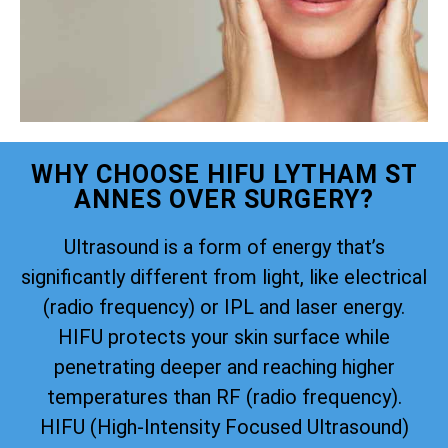
WHY CHOOSE HIFU LYTHAM ST
ANNES OVER SURGERY?
Ultrasound is a form of energy that’s
significantly different from light, like electrical
(radio frequency) or IPL and laser energy.
HIFU protects your skin surface while
penetrating deeper and reaching higher
temperatures than RF (radio frequency).
HIFU (High-Intensity Focused Ultrasound)