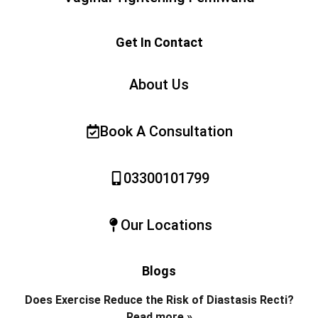
Get In Contact
About Us
Book A Consultation
03300101799
Our Locations
Blogs
Does Exercise Reduce the Risk of Diastasis Recti?
Read more »