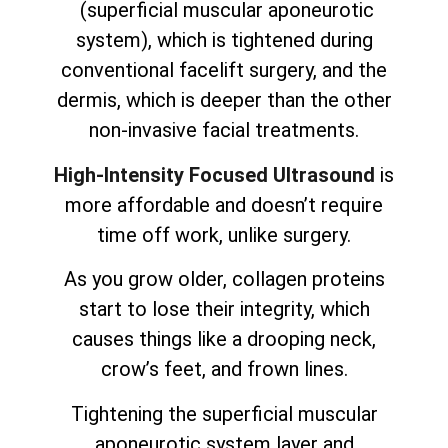
(superficial muscular aponeurotic
system), which is tightened during
conventional facelift surgery, and the
dermis, which is deeper than the other
non-invasive facial treatments.
High-Intensity Focused Ultrasound
is
more affordable and doesn’t require
time off work, unlike surgery.
As you grow older, collagen proteins
start to lose their integrity, which
causes things like a drooping neck,
crow’s feet, and frown lines.
Tightening the superficial muscular
aponeurotic system layer and