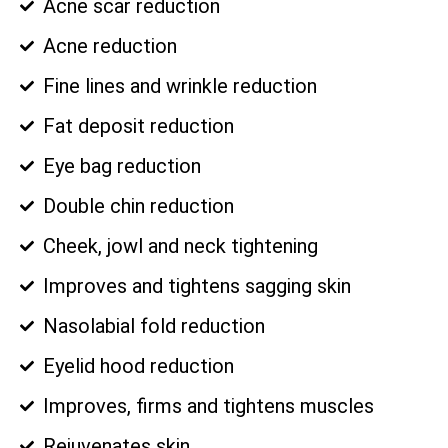
Acne scar reduction
Acne reduction
Fine lines and wrinkle reduction
Fat deposit reduction
Eye bag reduction
Double chin reduction
Cheek, jowl and neck tightening
Improves and tightens sagging skin
Nasolabial fold reduction
Eyelid hood reduction
Improves, firms and tightens muscles
Rejuvenates skin