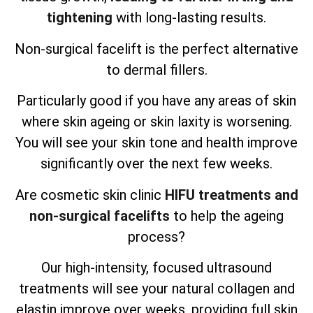
tightening
with long-lasting results.
Non-surgical facelift is the perfect alternative
to dermal fillers.
Particularly good if you have any areas of skin
where skin ageing or skin laxity is worsening.
You will see your skin tone and health improve
significantly over the next few weeks.
Are cosmetic skin clinic
HIFU treatments and
non-surgical facelifts
to help the ageing
process?
Our high-intensity, focused ultrasound
treatments will see your natural collagen and
elastin improve over weeks, providing full skin