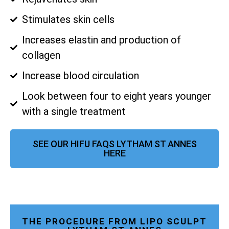
Stimulates skin cells
Increases elastin and production of
collagen
Increase blood circulation
Look between four to eight years younger
with a single treatment
SEE OUR HIFU FAQS LYTHAM ST ANNES
HERE
THE PROCEDURE FROM LIPO SCULPT