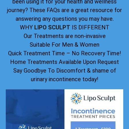
been using it for your health and wellness
journey? These FAQs are a great resource for
answering any questions you may have.
WHY
LIPO SCULPT
IS DIFFERENT
Our Treatments are non-invasive
Suitable For Men & Women
Quick Treatment Time – No Recovery Time!
Home Treatments Available Upon Request
Say Goodbye To Discomfort & shame of
urinary incontinence today!