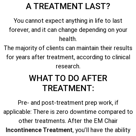
A TREATMENT LAST?
You cannot expect anything in life to last
forever, and it can change depending on your
health.
The majority of clients can maintain their results
for years after treatment, according to clinical
research.
WHAT TO DO AFTER
TREATMENT:
Pre- and post-treatment prep work, if
applicable: There is zero downtime compared to
other treatments. After the EM Chair
Incontinence Treatment
, you’ll have the ability