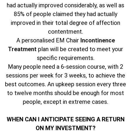
had actually improved considerably, as well as
85% of people claimed they had actually
improved in their total degree of affection
contentment.
A personalised EM Chair
Incontinence
Treatment
plan will be created to meet your
specific requirements.
Many people need a 6-session course, with 2
sessions per week for 3 weeks, to achieve the
best outcomes. An upkeep session every three
to twelve months should be enough for most
people, except in extreme cases.
WHEN CAN I ANTICIPATE SEEING A RETURN
ON MY INVESTMENT?