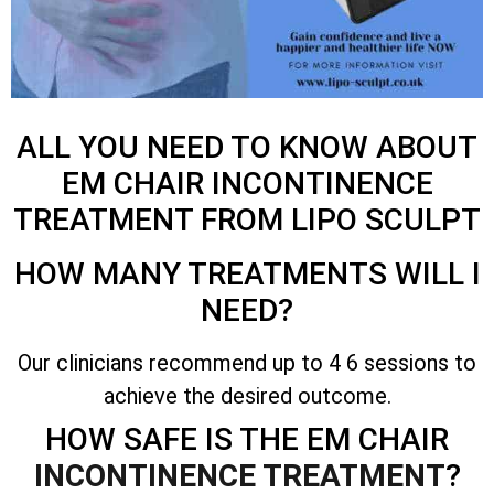
ALL YOU NEED TO KNOW ABOUT
EM CHAIR INCONTINENCE
TREATMENT FROM LIPO SCULPT
HOW MANY TREATMENTS WILL I
NEED?
Our clinicians recommend up to 4 6 sessions to
achieve the desired outcome.
HOW SAFE IS THE EM CHAIR
INCONTINENCE TREATMENT
?