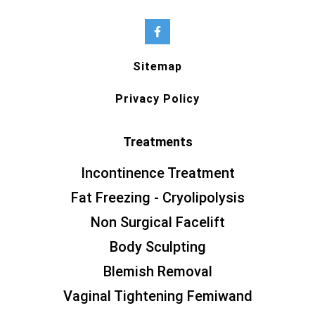
Sitemap
Privacy Policy
Treatments
Incontinence Treatment
Fat Freezing - Cryolipolysis
Non Surgical Facelift
Body Sculpting
Blemish Removal
Vaginal Tightening Femiwand