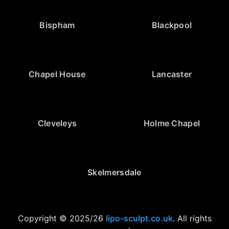
Bispham
Blackpool
Chapel House
Lancaster
Cleveleys
Holme Chapel
Skelmersdale
Copyright © 2025/26
lipo-sculpt.co.uk
. All rights