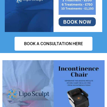
BOOK A CONSULTATION HERE