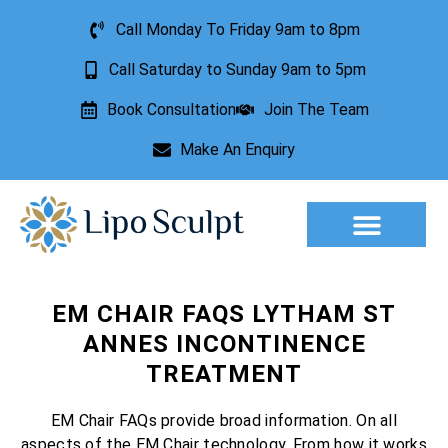
Call Monday To Friday 9am to 8pm
Call Saturday to Sunday 9am to 5pm
Book Consultation
Join The Team
Make An Enquiry
Aesthetic Treatments
Lesion Removal
Incontinence Treatment
EM CHAIR FAQS LYTHAM ST
ANNES INCONTINENCE
TREATMENT
EM Chair FAQs provide broad information. On all
aspects of the EM Chair technology. From how it works