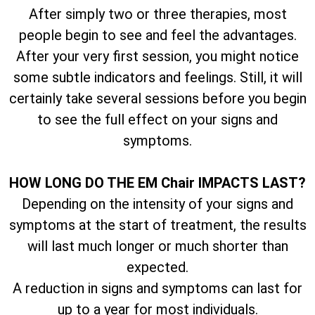
After simply two or three therapies, most
people begin to see and feel the advantages.
After your very first session, you might notice
some subtle indicators and feelings. Still, it will
certainly take several sessions before you begin
to see the full effect on your signs and
symptoms.
HOW LONG DO THE EM Chair IMPACTS LAST?
Depending on the intensity of your signs and
symptoms at the start of treatment, the results
will last much longer or much shorter than
expected.
A reduction in signs and symptoms can last for
up to a year for most individuals.