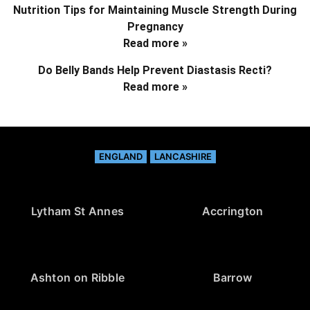
Nutrition Tips for Maintaining Muscle Strength During
Pregnancy
Read more »
Do Belly Bands Help Prevent Diastasis Recti?
Read more »
ENGLAND
LANCASHIRE
Lytham St Annes
Accrington
Ashton on Ribble
Barrow