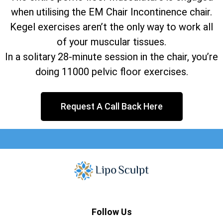
when utilising the EM Chair Incontinence chair.
Kegel exercises aren’t the only way to work all
of your muscular tissues.
In a solitary 28-minute session in the chair, you’re
doing 11000 pelvic floor exercises.
Request A Call Back Here
Follow Us