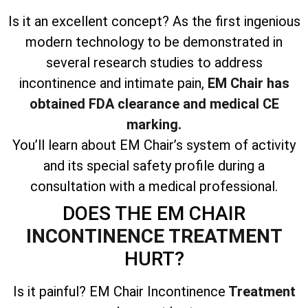
Is it an excellent concept? As the first ingenious
modern technology to be demonstrated in
several research studies to address
incontinence and intimate pain,
EM Chair has
obtained FDA clearance and medical CE
marking.
You’ll learn about EM Chair’s system of activity
and its special safety profile during a
consultation with a medical professional.
DOES THE EM CHAIR
INCONTINENCE TREATMENT
HURT?
Is it painful? EM Chair Incontinence
Treatment