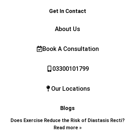
Get In Contact
About Us
Book A Consultation
03300101799
Our Locations
Blogs
Does Exercise Reduce the Risk of Diastasis Recti?
Read more »