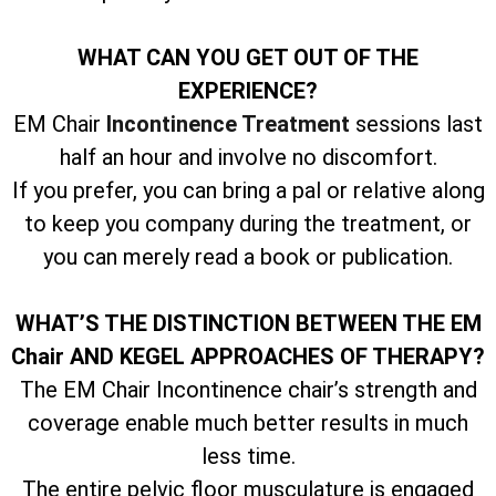
WHAT CAN YOU GET OUT OF THE
EXPERIENCE?
EM Chair
Incontinence Treatment
sessions last
half an hour and involve no discomfort.
If you prefer, you can bring a pal or relative along
to keep you company during the treatment, or
you can merely read a book or publication.
WHAT’S THE DISTINCTION BETWEEN THE EM
Chair AND KEGEL APPROACHES OF THERAPY?
The EM Chair Incontinence chair’s strength and
coverage enable much better results in much
less time.
The entire pelvic floor musculature is engaged