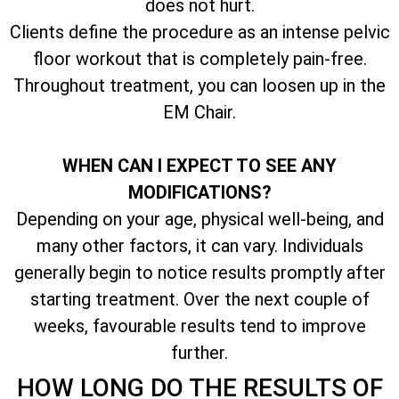
does not hurt.
Clients define the procedure as an intense pelvic
floor workout that is completely pain-free.
Throughout treatment, you can loosen up in the
EM Chair.
WHEN CAN I EXPECT TO SEE ANY
MODIFICATIONS?
Depending on your age, physical well-being, and
many other factors, it can vary. Individuals
generally begin to notice results promptly after
starting treatment. Over the next couple of
weeks, favourable results tend to improve
further.
HOW LONG DO THE RESULTS OF