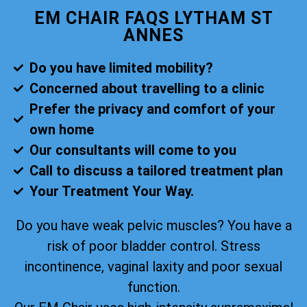
EM CHAIR FAQS LYTHAM ST
ANNES
Do you have limited mobility?
Concerned about travelling to a clinic
Prefer the privacy and comfort of your
own home
Our consultants will come to you
Call to discuss a tailored treatment plan
Your Treatment Your Way.
Do you have weak pelvic muscles? You have a
risk of poor bladder control. Stress
incontinence, vaginal laxity and poor sexual
function.