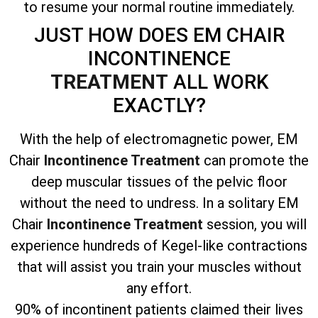
to resume your normal routine immediately.
JUST HOW DOES EM CHAIR
INCONTINENCE
TREATMENT
ALL WORK
EXACTLY?
With the help of electromagnetic power, EM
Chair
Incontinence Treatment
can promote the
deep muscular tissues of the pelvic floor
without the need to undress. In a solitary EM
Chair
Incontinence Treatment
session, you will
experience hundreds of Kegel-like contractions
that will assist you train your muscles without
any effort.
90% of incontinent patients claimed their lives