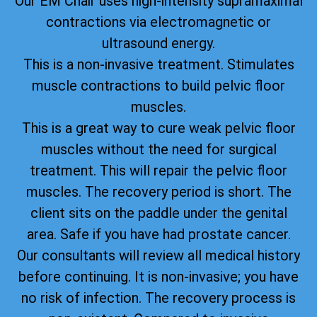
Our EM Chair uses high-intensity supramaximal
contractions via electromagnetic or
ultrasound energy.
This is a non-invasive treatment. Stimulates
muscle contractions to build pelvic floor
muscles.
This is a great way to cure weak pelvic floor
muscles without the need for surgical
treatment. This will repair the pelvic floor
muscles. The recovery period is short. The
client sits on the paddle under the genital
area. Safe if you have had prostate cancer.
Our consultants will review all medical history
before continuing. It is non-invasive; you have
no risk of infection. The recovery process is