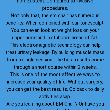
non-existent. Compared to invasive
procedures.
Not only that, the em chair has numerous
benefits. When combined with our tonesculpt.
You can even look at weight loss on your
upper arms and in stubborn areas of fat.
This electromagnetic technology can help
treat urinary leakage. By building muscle mass
from a single session. The best results come
through a short course within 2 weeks.
This is one of the most effective ways to
increase your quality of life. Without surgery,
you can get the best results. Go back to daily
activities asap.
Are you learning about EM Chair? Or have you