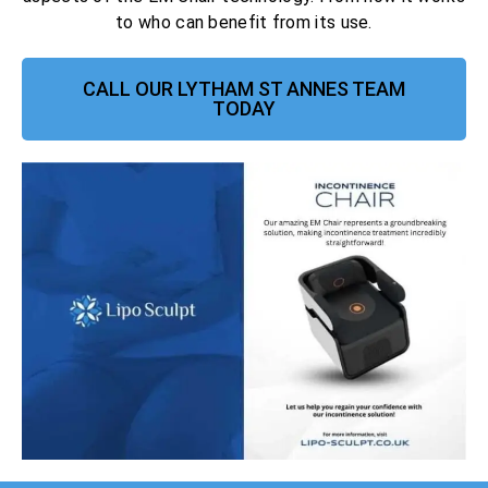
to who can benefit from its use.
CALL OUR LYTHAM ST ANNES TEAM
TODAY