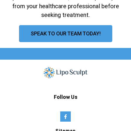
from your healthcare professional before
seeking treatment.
SPEAK TO OUR TEAM TODAY!
Follow Us
Sitemap