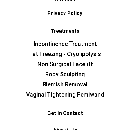
Privacy Policy
Treatments
Incontinence Treatment
Fat Freezing - Cryolipolysis
Non Surgical Facelift
Body Sculpting
Blemish Removal
Vaginal Tightening Femiwand
Get In Contact