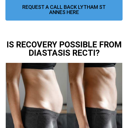
REQUEST A CALL BACK LYTHAM ST
ANNES HERE
IS RECOVERY POSSIBLE FROM
DIASTASIS RECTI?