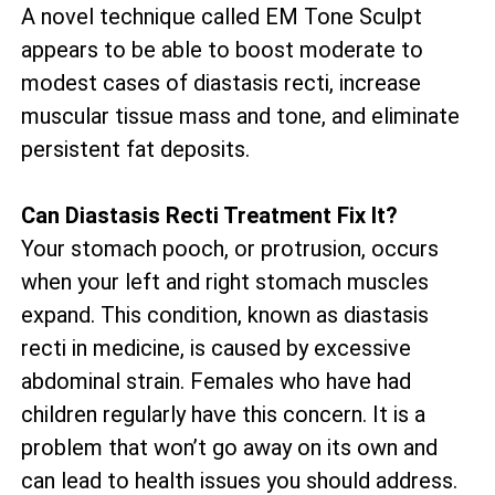
A novel technique called EM Tone Sculpt
appears to be able to boost moderate to
modest cases of diastasis recti, increase
muscular tissue mass and tone, and eliminate
persistent fat deposits.
Can Diastasis Recti Treatment Fix It?
Your stomach pooch, or protrusion, occurs
when your left and right stomach muscles
expand. This condition, known as diastasis
recti in medicine, is caused by excessive
abdominal strain. Females who have had
children regularly have this concern. It is a
problem that won’t go away on its own and
can lead to health issues you should address.