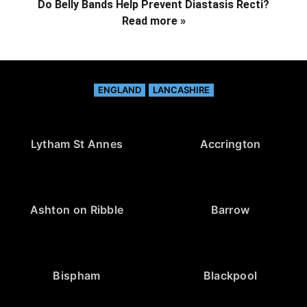
Do Belly Bands Help Prevent Diastasis Recti?
Read more »
ENGLAND
LANCASHIRE
Lytham St Annes
Accrington
Ashton on Ribble
Barrow
Bispham
Blackpool