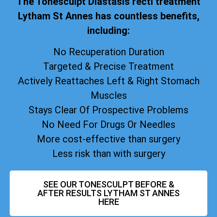
The Tonesculpt Diastasis recti treatment
Lytham St Annes has countless benefits,
including:
No Recuperation Duration
Targeted & Precise Treatment
Actively Reattaches Left & Right Stomach
Muscles
Stays Clear Of Prospective Problems
No Need For Drugs Or Needles
More cost-effective than surgery
Less risk than with surgery
SEE OUR TONESCULPT BEFORE &
AFTER RESULTS LYTHAM ST ANNES
HERE