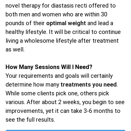
novel therapy for diastasis recti offered to
both men and women who are within 30
pounds of their
optimal weight
and lead a
healthy lifestyle. It will be critical to continue
living a wholesome lifestyle after treatment
as well.
How Many Sessions Will I Need?
Your requirements and goals will certainly
determine how many
treatments you need
.
While some clients pick one, others pick
various. After about 2 weeks, you begin to see
improvements, yet it can take 3-6 months to
see the full results.