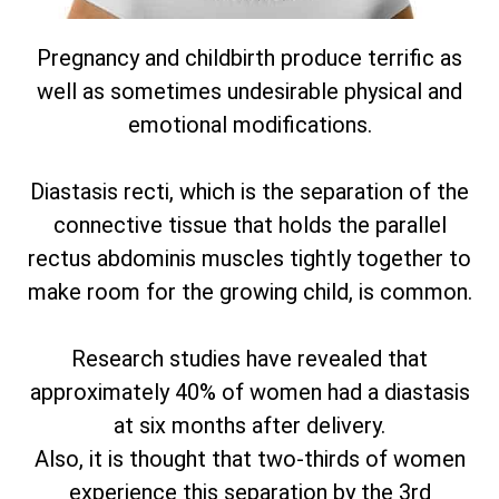
Pregnancy and childbirth produce terrific as
well as sometimes undesirable physical and
emotional modifications.
Diastasis recti, which is the separation of the
connective tissue that holds the parallel
rectus abdominis muscles tightly together to
make room for the growing child, is common.
Research studies have revealed that
approximately 40% of women had a diastasis
at six months after delivery.
Also, it is thought that two-thirds of women
experience this separation by the 3rd