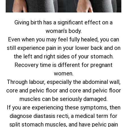
Giving birth has a significant effect on a
woman’s body.
Even when you may feel fully healed, you can
still experience pain in your lower back and on
the left and right sides of your stomach.
Recovery time is different for pregnant
women.
Through labour, especially the abdominal wall,
core and pelvic floor and core and pelvic floor
muscles can be seriously damaged.
If you are experiencing these symptoms, then
diagnose diastasis recti, a medical term for
split stomach muscles, and have pelvic pain