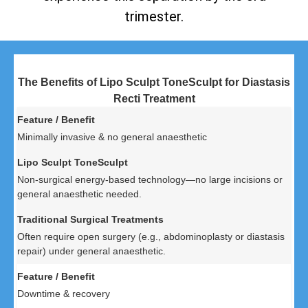
trimester.
The Benefits of Lipo Sculpt ToneSculpt for Diastasis
Recti Treatment
Minimally invasive & no general anaesthetic
Non-surgical energy-based technology—no large incisions or
general anaesthetic needed.
Often require open surgery (e.g., abdominoplasty or diastasis
repair) under general anaesthetic.
Downtime & recovery