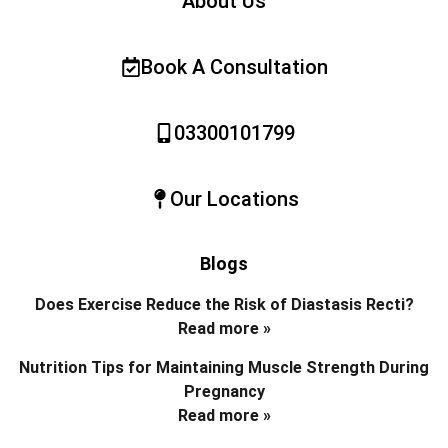
About Us
Book A Consultation
03300101799
Our Locations
Blogs
Does Exercise Reduce the Risk of Diastasis Recti?
Read more »
Nutrition Tips for Maintaining Muscle Strength During
Pregnancy
Read more »