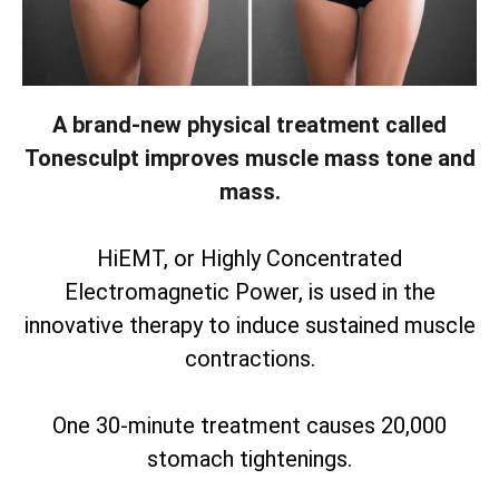
A brand-new physical treatment called
Tonesculpt improves muscle mass tone and
mass.
HiEMT, or Highly Concentrated
Electromagnetic Power, is used in the
innovative therapy to induce sustained muscle
contractions.
One 30-minute treatment causes 20,000
stomach tightenings.