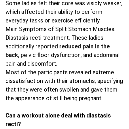
Some ladies felt their core was visibly weaker,
which affected their ability to perform
everyday tasks or exercise efficiently.
Main Symptoms of Split Stomach Muscles.
Diastasis recti treatment. These ladies
additionally reported
reduced pain in the
back
, pelvic floor dysfunction, and abdominal
pain and discomfort.
Most of the participants revealed extreme
dissatisfaction with their stomachs, specifying
that they were often swollen and gave them
the appearance of still being pregnant.
Can a workout alone deal with diastasis
recti?