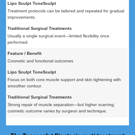
Treatment protocols can be tailored and repeated for gradual
improvements.
Usually a single surgical event—limited flexibility once
performed.
Cosmetic and functional outcomes
Focus on both core muscle support and skin tightening with
smoother contour.
Strong repair of muscle separation—but higher scarring;
cosmetic outcome varies by surgeon and technique.