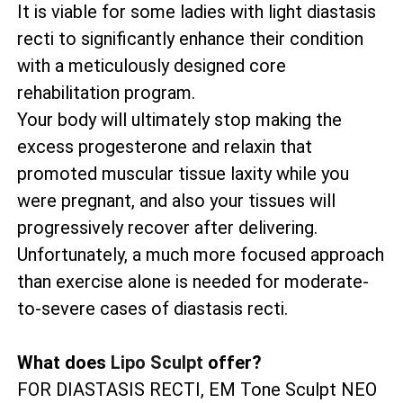
It is viable for some ladies with light diastasis
recti to significantly enhance their condition
with a meticulously designed core
rehabilitation program.
Your body will ultimately stop making the
excess progesterone and relaxin that
promoted muscular tissue laxity while you
were pregnant, and also your tissues will
progressively recover after delivering.
Unfortunately, a much more focused approach
than exercise alone is needed for moderate-
to-severe cases of diastasis recti.
What does
Lipo Sculpt
offer?
FOR DIASTASIS RECTI, EM Tone Sculpt NEO