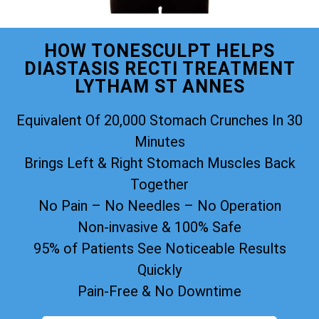
HOW TONESCULPT HELPS
DIASTASIS RECTI TREATMENT
LYTHAM ST ANNES
Equivalent Of 20,000 Stomach Crunches In 30
Minutes
Brings Left & Right Stomach Muscles Back
Together
No Pain – No Needles – No Operation
Non-invasive & 100% Safe
95% of Patients See Noticeable Results
Quickly
Pain-Free & No Downtime