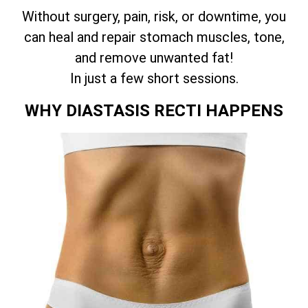
Without surgery, pain, risk, or downtime, you
can heal and repair stomach muscles, tone,
and remove unwanted fat!
In just a few short sessions.
WHY DIASTASIS RECTI HAPPENS