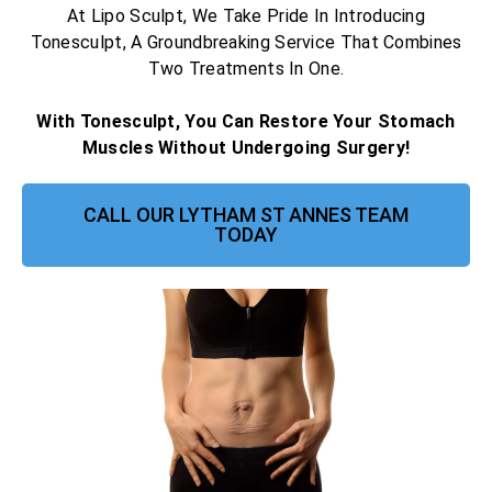
At Lipo Sculpt, We Take Pride In Introducing
Tonesculpt, A Groundbreaking Service That Combines
Two Treatments In One.
With Tonesculpt, You Can Restore Your Stomach
Muscles Without Undergoing Surgery!
CALL OUR LYTHAM ST ANNES TEAM
TODAY