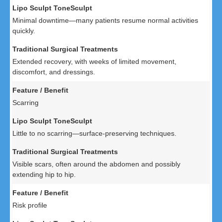
Minimal downtime—many patients resume normal activities
quickly.
Extended recovery, with weeks of limited movement,
discomfort, and dressings.
Scarring
Little to no scarring—surface-preserving techniques.
Visible scars, often around the abdomen and possibly
extending hip to hip.
Risk profile