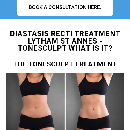
BOOK A CONSULTATION HERE.
DIASTASIS RECTI TREATMENT
LYTHAM ST ANNES -
TONESCULPT WHAT IS IT?
THE TONESCULPT TREATMENT