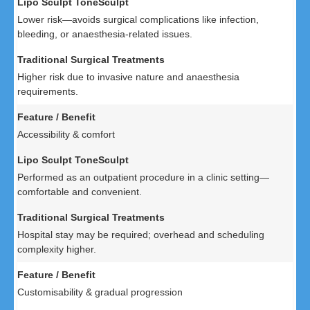
Lower risk—avoids surgical complications like infection,
bleeding, or anaesthesia-related issues.
Higher risk due to invasive nature and anaesthesia
requirements.
Accessibility & comfort
Performed as an outpatient procedure in a clinic setting—
comfortable and convenient.
Hospital stay may be required; overhead and scheduling
complexity higher.
Customisability & gradual progression