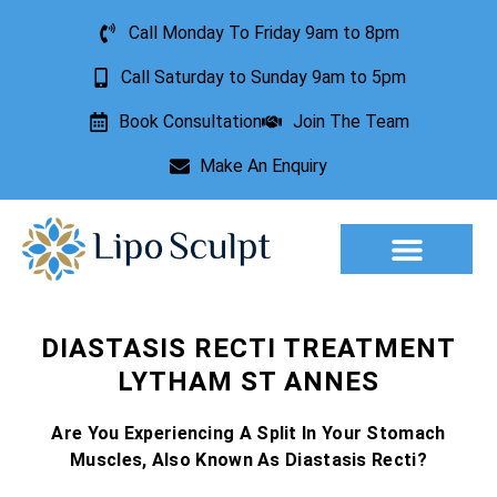
Call Monday To Friday 9am to 8pm
Call Saturday to Sunday 9am to 5pm
Book Consultation
Join The Team
Make An Enquiry
Aesthetic Treatments
Lesion Removal
Incontinence Treatment
DIASTASIS RECTI TREATMENT
LYTHAM ST ANNES
Are You Experiencing A Split In Your Stomach
Muscles, Also Known As Diastasis Recti?