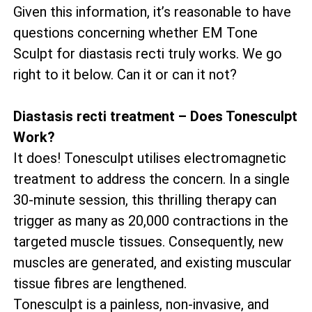
Given this information, it’s reasonable to have
questions concerning whether EM Tone
Sculpt for diastasis recti truly works. We go
right to it below. Can it or can it not?
Diastasis recti treatment – Does Tonesculpt
Work?
It does! Tonesculpt utilises electromagnetic
treatment to address the concern. In a single
30-minute session, this thrilling therapy can
trigger as many as 20,000 contractions in the
targeted muscle tissues. Consequently, new
muscles are generated, and existing muscular
tissue fibres are lengthened.
Tonesculpt is a painless, non-invasive, and