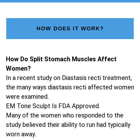
HOW DOES IT WORK?
How Do Split Stomach Muscles Affect
Women?
In a recent study on Diastasis recti treatment,
the many ways diastasis recti affected women
were examined.
EM Tone Sculpt Is FDA Approved.
Many of the women who responded to the
study believed their ability to run had typically
worn away.