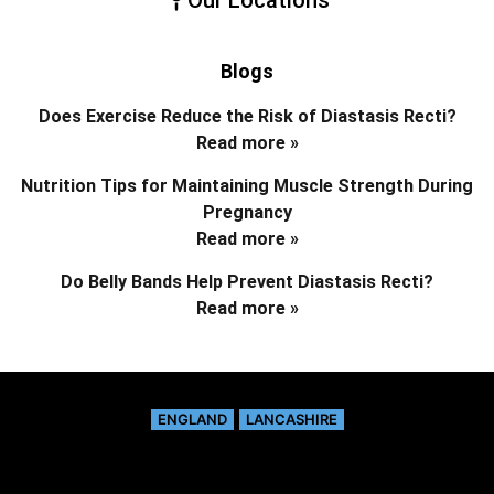
Blogs
Does Exercise Reduce the Risk of Diastasis Recti?
Read more »
Nutrition Tips for Maintaining Muscle Strength During
Pregnancy
Read more »
Do Belly Bands Help Prevent Diastasis Recti?
Read more »
ENGLAND
LANCASHIRE