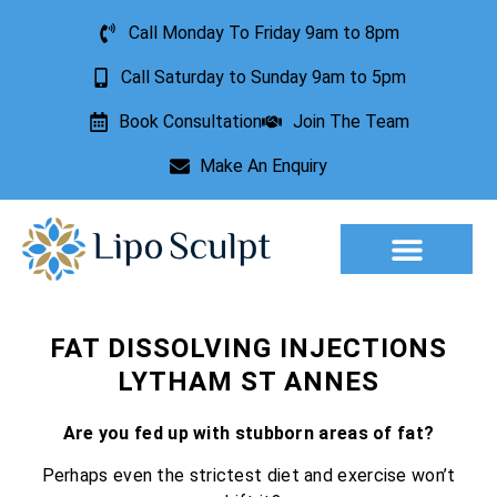
Call Monday To Friday 9am to 8pm
Call Saturday to Sunday 9am to 5pm
Book Consultation
Join The Team
Make An Enquiry
Aesthetic Treatments
Lesion Removal
Incontinence Treatment
FAT DISSOLVING INJECTIONS
LYTHAM ST ANNES
Are you fed up with stubborn areas of fat?
Perhaps even the strictest diet and exercise won’t