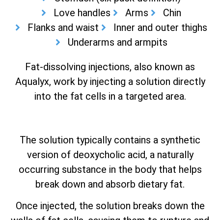
Love handles
Arms
Chin
Flanks and waist
Inner and outer thighs
Underarms and armpits
Fat-dissolving injections, also known as
Aqualyx, work by injecting a solution directly
into the fat cells in a targeted area.
The solution typically contains a synthetic
version of deoxycholic acid, a naturally
occurring substance in the body that helps
break down and absorb dietary fat.
Once injected, the solution breaks down the