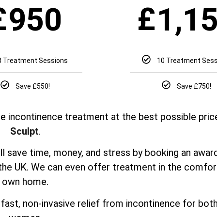
£
£
950
1,1
8 Treatment Sessions
10 Treatment Ses
Save £550!
Save £750!
e incontinence treatment at the best possible pric
Sculpt
.
’ll save time, money, and stress by booking an awar
 the UK. We can even offer treatment in the comfor
own home.
fast, non-invasive relief from incontinence for bo