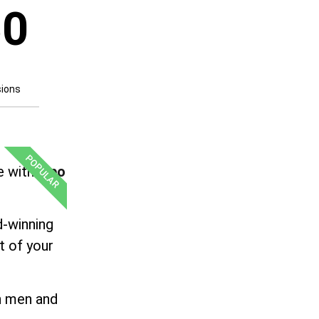
50
sions
POPULAR
e with
Lipo
d-winning
t of your
th men and