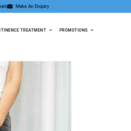
Team
Make An Enquiry
NTINENCE TREATMENT
PROMOTIONS