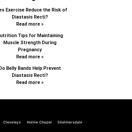
s Exercise Reduce the Risk of
Diastasis Recti?
Read more »
utrition Tips for Maintaining
Muscle Strength During
Pregnancy
Read more »
Do Belly Bands Help Prevent
Diastasis Recti?
Read more »
Cleveleys
Holme Chapel
Skelmersdale