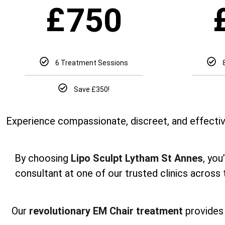
£
750
6 Treatment Sessions
Save £350!
Experience compassionate, discreet, and effectiv
By choosing
Lipo Sculpt Lytham St Annes
, you
consultant at one of our trusted clinics across
Our
revolutionary EM Chair treatment
provides 