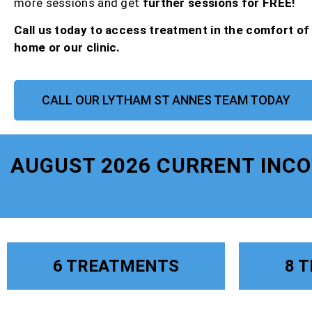
more sessions and get
further sessions for FREE!
Call us today to access treatment in the comfort o
home or our clinic.
CALL OUR LYTHAM ST ANNES TEAM TODAY
AUGUST 2026 CURRENT INC
6 TREATMENTS
8 