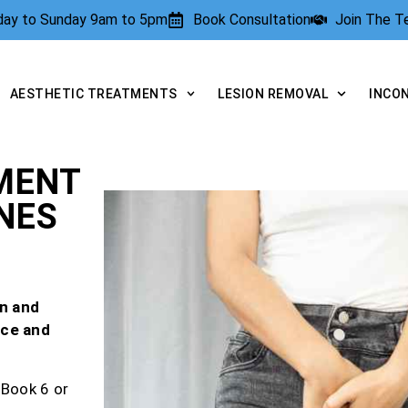
rday to Sunday 9am to 5pm
Book Consultation
Join The 
AESTHETIC TREATMENTS
LESION REMOVAL
INCO
MENT
NES
n and
nce and
 Book 6 or