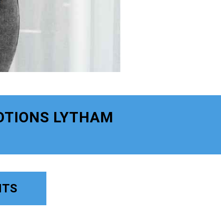
OTIONS LYTHAM
NTS