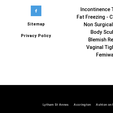
Incontinence 
Fat Freezing - C
Non Surgical
Sitemap
Body Scul
Privacy Policy
Blemish R
Vaginal Tig
Femiw
Lytham St Annes
Accrington
Ashton on 