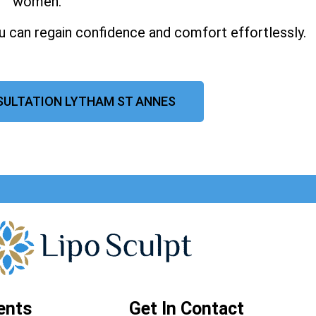
women.
u can regain confidence and comfort effortlessly.
SULTATION LYTHAM ST ANNES
ents
Get In Contact