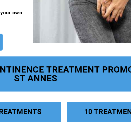
f your own
ONTINENCE TREATMENT PROM
ST ANNES
TREATMENTS
10 TREATME