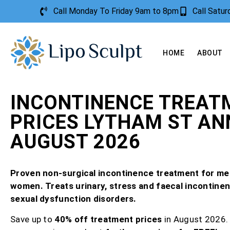
Call Monday To Friday 9am to 8pm
Call Satu
HOME
ABOUT
INCONTINENCE TREAT
PRICES LYTHAM ST AN
AUGUST 2026
Proven non-surgical incontinence treatment for me
women. Treats urinary, stress and faecal incontine
sexual dysfunction disorders.
Save up to
40% off treatment prices
in August 2026.