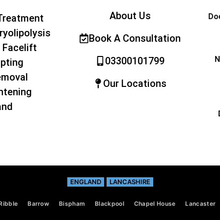
About Us
Doe
Treatment
ryolipolysis
Book A Consultation
 Facelift
N
03300101799
pting
emoval
Our Locations
htening
and
ENGLAND
LANCASHIRE
Ribble
Barrow
Bispham
Blackpool
Chapel House
Lancaster