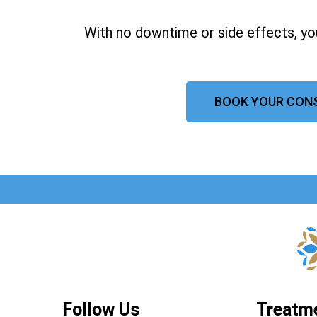
With no downtime or side effects, yo
BOOK YOUR CON
Follow Us
Treatm