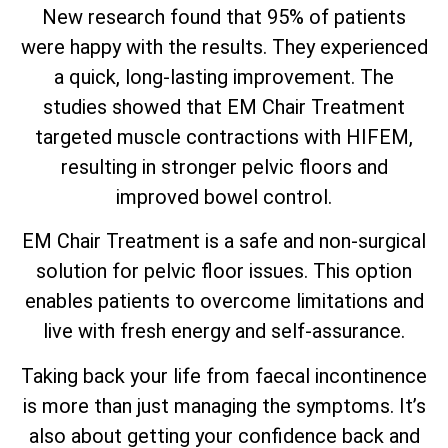
New research found that 95% of patients
were happy with the results. They experienced
a quick, long-lasting improvement. The
studies showed that EM Chair Treatment
targeted muscle contractions with HIFEM,
resulting in stronger pelvic floors and
improved bowel control.
EM Chair Treatment is a safe and non-surgical
solution for pelvic floor issues. This option
enables patients to overcome limitations and
live with fresh energy and self-assurance.
Taking back your life from faecal incontinence
is more than just managing the symptoms. It’s
also about getting your confidence back and