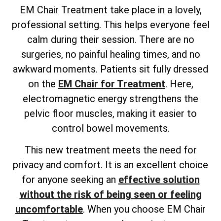
EM Chair Treatment take place in a lovely,
professional setting. This helps everyone feel
calm during their session. There are no
surgeries, no painful healing times, and no
awkward moments. Patients sit fully dressed
on the
EM Chair for Treatment
. Here,
electromagnetic energy strengthens the
pelvic floor muscles, making it easier to
control bowel movements.
This new treatment meets the need for
privacy and comfort. It is an excellent choice
for anyone
seeking an
effective solution
without the risk
of being seen or feeling
uncomfortable
. When you choose EM Chair