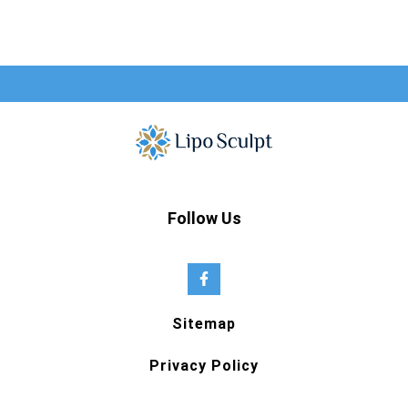
Follow Us
Sitemap
Privacy Policy