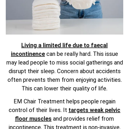
Living a limited life due to faecal
incontinence
can be really hard. This issue
may lead people to miss social gatherings and
disrupt their sleep. Concern about accidents
often prevents them from enjoying activities.
This can lower their quality of life.
EM Chair Treatment helps people regain
control of their lives. It
targets weak pelvic
floor muscles
and provides
relief from
incontinence. This treatment is non-invasive,