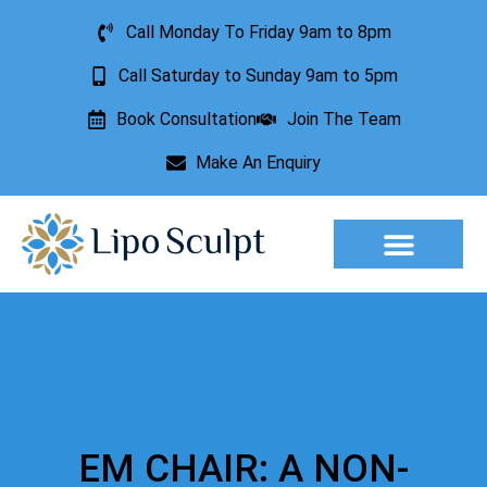
Call Monday To Friday 9am to 8pm
Call Saturday to Sunday 9am to 5pm
Book Consultation
Join The Team
Make An Enquiry
Aesthetic Treatments
Lesion Removal
Incontinence Treatment
EM CHAIR: A NON-