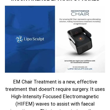
EM Chair Treatment is a new, effective
treatment that doesn’t require surgery. It uses
High-Intensity Focused Electromagnetic
(HIFEM) waves to assist with faecal