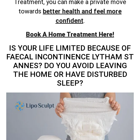
Treatment, you can make a private move
towards
better health and feel more
confident
.
Book A Home Treatment Here!
IS YOUR LIFE LIMITED BECAUSE OF
FAECAL INCONTINENCE LYTHAM ST
ANNES? DO YOU AVOID LEAVING
THE HOME OR HAVE DISTURBED
SLEEP?