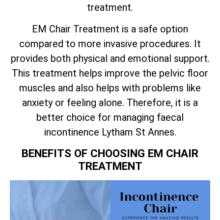
treatment.
EM Chair Treatment is a safe option
compared to more invasive procedures. It
provides both physical and emotional support.
This treatment helps improve the pelvic floor
muscles and also helps with problems like
anxiety or feeling alone. Therefore, it is a
better choice for managing faecal
incontinence Lytham St Annes.
BENEFITS OF CHOOSING EM CHAIR
TREATMENT