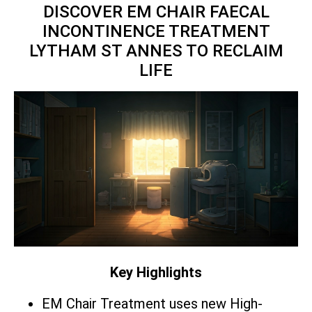
DISCOVER EM CHAIR FAECAL
INCONTINENCE TREATMENT
LYTHAM ST ANNES TO RECLAIM
LIFE
Key Highlights
EM Chair Treatment uses new High-