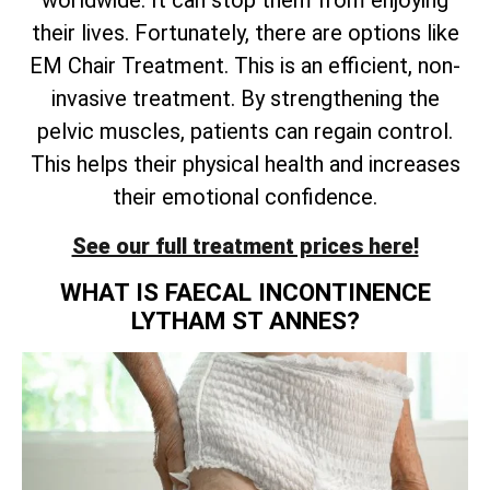
worldwide. It can stop them from enjoying
their lives. Fortunately, there are options like
EM Chair Treatment. This is an efficient, non-
invasive treatment. By strengthening the
pelvic muscles, patients can regain control.
This helps their physical health and increases
their emotional confidence.
See our full treatment prices here!
WHAT IS FAECAL INCONTINENCE
LYTHAM ST ANNES?