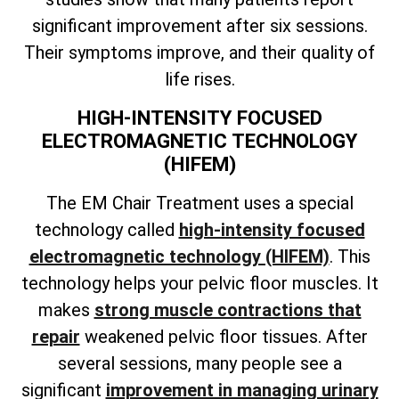
significant improvement after six sessions.
Their symptoms improve, and their quality of
life rises.
HIGH-INTENSITY FOCUSED
ELECTROMAGNETIC TECHNOLOGY
(HIFEM)
The EM Chair Treatment uses a special
technology called
high-intensity focused
electromagnetic technology (HIFEM)
. This
technology helps your pelvic floor muscles. It
makes
strong muscle contractions that
repair
weakened pelvic floor tissues. After
several sessions, many people see a
significant
improvement in managing urinary