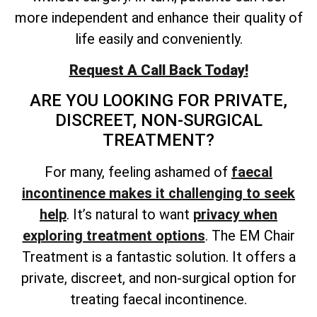
more independent and enhance their quality of
life easily and conveniently.
Request A Call Back Today!
ARE YOU LOOKING FOR PRIVATE,
DISCREET, NON-SURGICAL
TREATMENT?
For many, feeling ashamed of
faecal
incontinence makes it challenging to seek
help
. It’s natural to want
privacy when
exploring treatment options
. The EM Chair
Treatment is a fantastic solution. It offers a
private, discreet, and non-surgical option for
treating faecal incontinence.