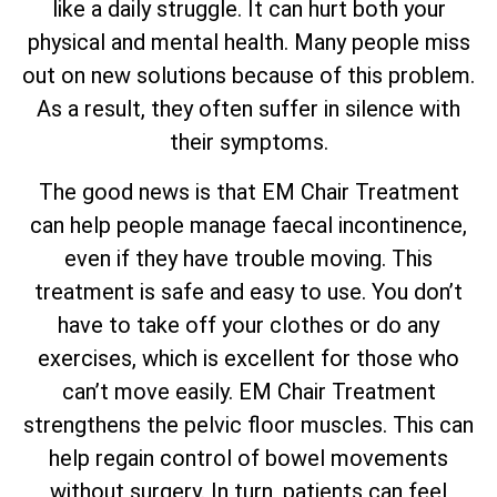
like a daily struggle. It can hurt both your
physical and mental health. Many people miss
out on new solutions because of this problem.
As a result, they often suffer in silence with
their symptoms.
The good news is that EM Chair Treatment
can help people manage faecal incontinence,
even if they have trouble moving. This
treatment is safe and easy to use. You don’t
have to take off your clothes or do any
exercises, which is excellent for those who
can’t move easily. EM Chair Treatment
strengthens the pelvic floor muscles. This can
help regain control of bowel movements
without surgery. In turn, patients can feel