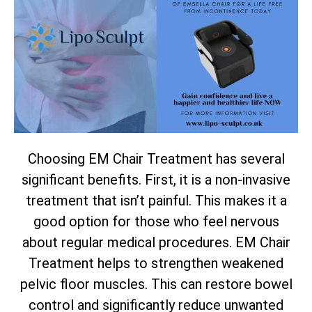
Choosing EM Chair Treatment has several
significant benefits. First, it is a non-invasive
treatment that isn’t painful. This makes it a
good option for those who feel nervous
about regular medical procedures. EM Chair
Treatment helps to strengthen weakened
pelvic floor muscles. This can restore bowel
control and significantly reduce unwanted