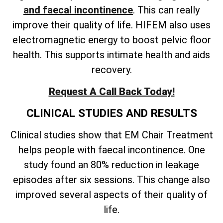
and faecal incontinence
. This can really
improve their quality of life. HIFEM also uses
electromagnetic energy to boost pelvic floor
health. This supports intimate health and aids
recovery.
Request A Call Back Today!
CLINICAL STUDIES AND RESULTS
Clinical studies show that EM Chair Treatment
helps people with faecal incontinence. One
study found an 80% reduction in leakage
episodes after six sessions. This change also
improved several aspects of their quality of
life.