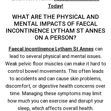
Today!
WHAT ARE THE PHYSICAL AND
MENTAL IMPACTS OF FAECAL
INCONTINENCE LYTHAM ST ANNES
ON A PERSON?
Faecal incontinence Lytham St Annes
can
lead to several physical and mental issues.
Weak pelvic floor muscles can make it hard to
control bowel movements. This often leads
to accidents and can cause skin problems,
discomfort, or digestive health concerns over
time. Managing these symptoms may limit
how much you can exercise and disrupt your
sleep, which affects overall health.