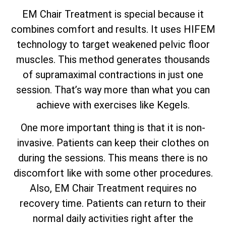
EM Chair Treatment is special because it
combines comfort and results. It uses HIFEM
technology to target weakened pelvic floor
muscles. This method generates thousands
of supramaximal contractions in just one
session. That’s way more than what you can
achieve with exercises like Kegels.
One more important thing is that it is non-
invasive. Patients can keep their clothes on
during the sessions. This means there is no
discomfort like with some other procedures.
Also, EM Chair Treatment requires no
recovery time. Patients can return to their
normal daily activities right after the