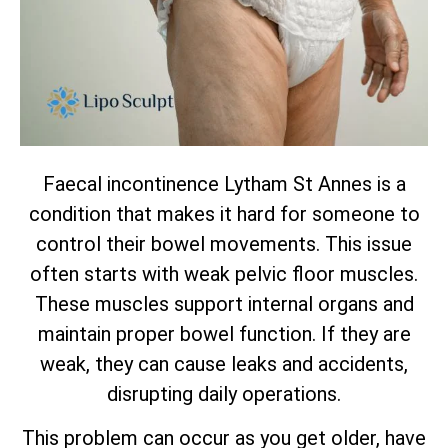
Faecal incontinence Lytham St Annes is a
condition that makes it hard for someone to
control their bowel movements. This issue
often starts with weak pelvic floor muscles.
These muscles support internal organs and
maintain proper bowel function. If they are
weak, they can cause leaks and accidents,
disrupting daily operations.
This problem can occur as you get older, have