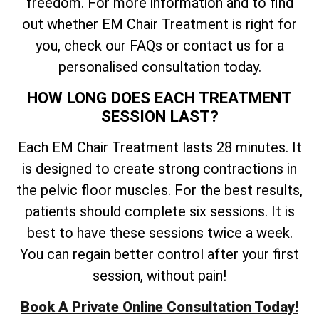
freedom. For more information and to find
out whether EM Chair Treatment is right for
you, check our FAQs or contact us for a
personalised consultation today.
HOW LONG DOES EACH TREATMENT
SESSION LAST?
Each EM Chair Treatment lasts 28 minutes. It
is designed to create strong contractions in
the pelvic floor muscles. For the best results,
patients should complete six sessions. It is
best to have these sessions twice a week.
You can regain better control after your first
session, without pain!
Book A Private Online Consultation Today!