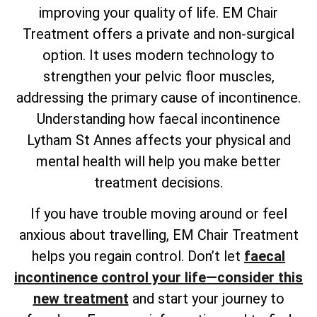
improving your quality of life. EM Chair
Treatment offers a private and non-surgical
option. It uses modern technology to
strengthen your pelvic floor muscles,
addressing the primary cause of incontinence.
Understanding how faecal incontinence
Lytham St Annes affects your physical and
mental health will help you make better
treatment decisions.
If you have trouble moving around or feel
anxious about travelling, EM Chair Treatment
helps you regain control. Don’t let
faecal
incontinence control your life—consider this
new treatment
and start your journey to