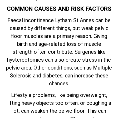
COMMON CAUSES AND RISK FACTORS
Faecal incontinence Lytham St Annes can be
caused by different things, but weak pelvic
floor muscles are a primary reason. Giving
birth and age-related loss of muscle
strength often contribute. Surgeries like
hysterectomies can also create stress in the
pelvic area. Other conditions, such as Multiple
Sclerosis and diabetes, can increase these
chances.
Lifestyle problems, like being overweight,
lifting heavy objects too often, or coughing a
lot, can weaken the pelvic floor. This can