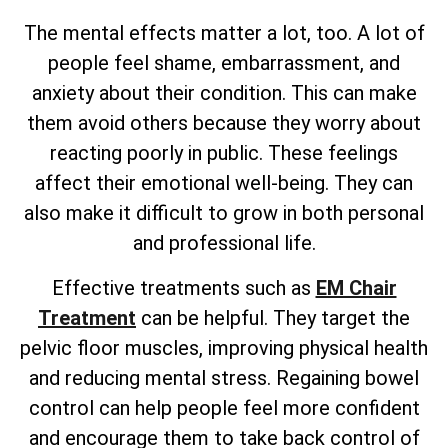
The mental effects matter a lot, too. A lot of
people feel shame, embarrassment, and
anxiety about their condition. This can make
them avoid others because they worry about
reacting poorly in public. These feelings
affect their emotional well-being. They can
also make it difficult to grow in both personal
and professional life.
Effective treatments such as
EM Chair
Treatment
can be helpful. They target the
pelvic floor muscles, improving physical health
and reducing mental stress. Regaining bowel
control can help people feel more confident
and encourage them to take back control of