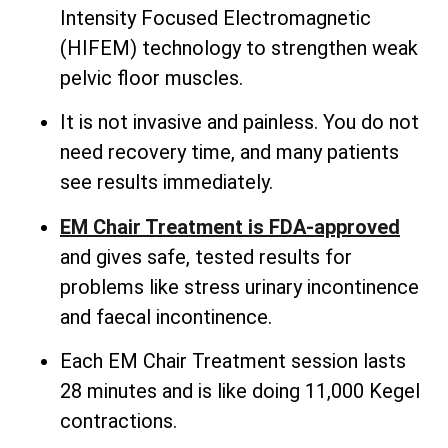
Intensity Focused Electromagnetic
(HIFEM) technology to strengthen weak
pelvic floor muscles.
It is not invasive and painless. You do not
need recovery time, and many patients
see results immediately.
EM Chair Treatment is FDA-approved
and gives safe, tested results for
problems like stress urinary incontinence
and faecal incontinence.
Each EM Chair Treatment session lasts
28 minutes and is like doing 11,000 Kegel
contractions.