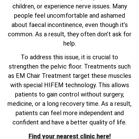
children, or experience nerve issues. Many
people feel uncomfortable and ashamed
about faecal incontinence, even though it’s
common. As a result, they often don’t ask for
help.
To address this issue, it is crucial to
strengthen the pelvic floor. Treatments such
as EM Chair Treatment target these muscles
with special HIFEM technology. This allows
patients to gain control without surgery,
medicine, or a long recovery time. As a result,
patients can feel more independent and
confident and have a better quality of life.
Find your nearest clinic here!