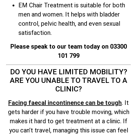
EM Chair Treatment is suitable for both
men and women. It helps with bladder
control, pelvic health, and even sexual
satisfaction.
Please speak to our team today on 03300
101 799
DO YOU HAVE LIMITED MOBILITY?
ARE YOU UNABLE TO TRAVEL TO A
CLINIC?
Facing faecal incontinence can be tough
. It
gets harder if you have trouble moving, which
makes it hard to get treatment at a clinic. If
you can’t travel, managing this issue can feel