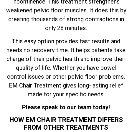
incontinence. This treatment strengthens
weakened pelvic floor muscles. It does this by
creating thousands of strong contractions in
only 28 minutes.
This easy option provides fast results and
needs no recovery time. It helps patients take
charge of their pelvic health and improve their
quality of life. Whether you have bowel
control issues or other pelvic floor problems,
EM Chair Treatment gives long-lasting relief
made for your specific needs.
Please speak to our team today!
HOW EM CHAIR TREATMENT DIFFERS
FROM OTHER TREATMENTS