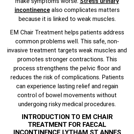
make symptoms worse.
Stress urinary
incontinence
also complicates matters
because it is linked to weak muscles.
EM Chair Treatment helps patients address
common problems well. This safe, non-
invasive treatment targets weak muscles and
promotes stronger contractions. This
process strengthens the pelvic floor and
reduces the risk of complications. Patients
can experience lasting relief and regain
control of bowel movements without
undergoing risky medical procedures.
INTRODUCTION TO EM CHAIR
TREATMENT FOR FAECAL
INCONTINENCE LYTHAM ST ANNES