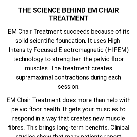
THE SCIENCE BEHIND EM CHAIR
TREATMENT
EM Chair Treatment succeeds because of its
solid scientific foundation. It uses High-
Intensity Focused Electromagnetic (HIFEM)
technology to strengthen the pelvic floor
muscles. The treatment creates
supramaximal contractions during each
session.
EM Chair Treatment does more than help with
pelvic floor health. It gets your muscles to
respond in a way that creates new muscle
fibres. This brings long-term benefits. Clinical
studies show that many patients report