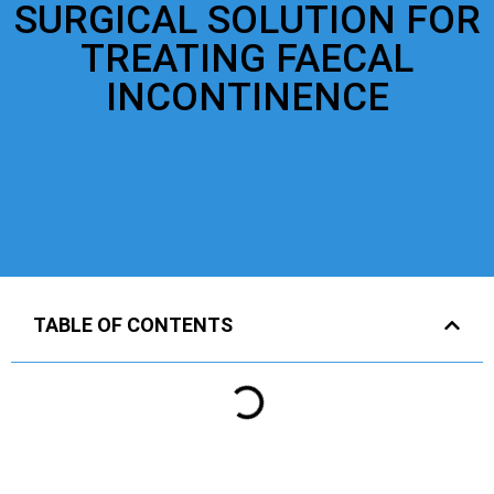
SURGICAL SOLUTION FOR
TREATING FAECAL
INCONTINENCE
TABLE OF CONTENTS