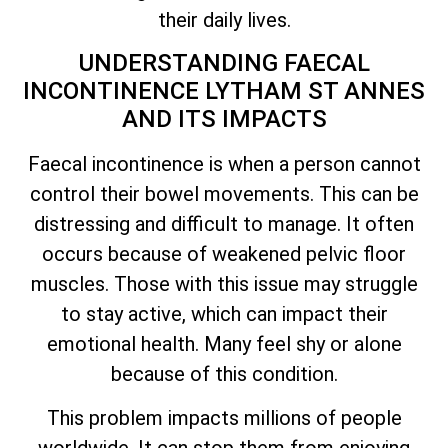
their daily lives.
UNDERSTANDING FAECAL
INCONTINENCE LYTHAM ST ANNES
AND ITS IMPACTS
Faecal incontinence is when a person cannot
control their bowel movements. This can be
distressing and difficult to manage. It often
occurs because of weakened pelvic floor
muscles. Those with this issue may struggle
to stay active, which can impact their
emotional health. Many feel shy or alone
because of this condition.
This problem impacts millions of people