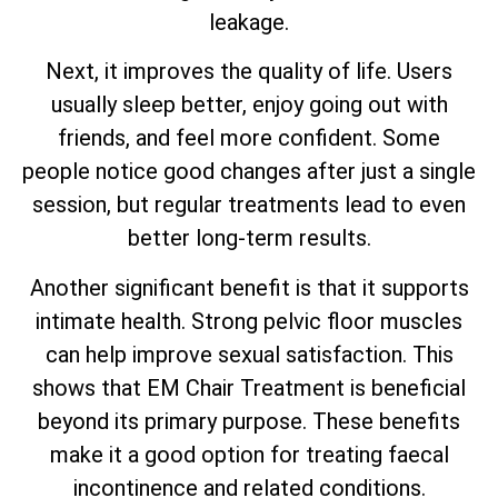
leakage.
Next, it improves the quality of life. Users
usually sleep better, enjoy going out with
friends, and feel more confident. Some
people notice good changes after just a single
session, but regular treatments lead to even
better long-term results.
Another significant benefit is that it supports
intimate health. Strong pelvic floor muscles
can help improve sexual satisfaction. This
shows that EM Chair Treatment is beneficial
beyond its primary purpose. These benefits
make it a good option for treating faecal
incontinence and related conditions.