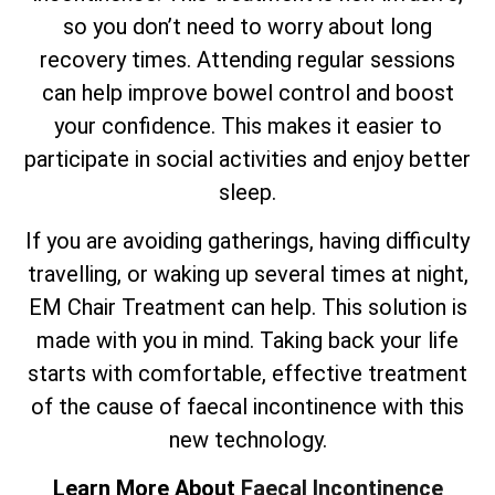
so you don’t need to worry about long
recovery times. Attending regular sessions
can help improve bowel control and boost
your confidence. This makes it easier to
participate in social activities and enjoy better
sleep.
If you are avoiding gatherings, having difficulty
travelling, or waking up several times at night,
EM Chair Treatment can help. This solution is
made with you in mind. Taking back your life
starts with comfortable, effective treatment
of the cause of faecal incontinence with this
new technology.
Learn More About
Faecal Incontinence